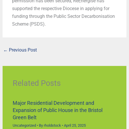
permission has been secured, ReEnergise has
supported the respective Diocese in applying for
funding through the Public Sector Decarbonisation
Scheme (PSDS).
←
Previous Post
Related Posts
Major Residential Development and
Expansion of Public House in the Bristol
Green Belt
Uncategorized
• By
rholdstock
•
April 25, 2025