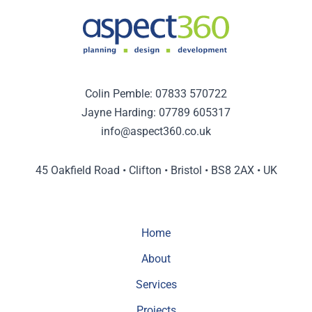
Colin Pemble:
07833 570722
Jayne Harding:
07789 605317
info@aspect360.co.uk
45 Oakfield Road • Clifton • Bristol • BS8 2AX • UK
Home
About
Services
Projects