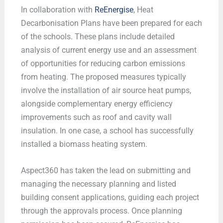
In collaboration with
ReEnergise
, Heat
Decarbonisation Plans have been prepared for each
of the schools. These plans include detailed
analysis of current energy use and an assessment
of opportunities for reducing carbon emissions
from heating. The proposed measures typically
involve the installation of air source heat pumps,
alongside complementary energy efficiency
improvements such as roof and cavity wall
insulation. In one case, a school has successfully
installed a biomass heating system.
Aspect360 has taken the lead on submitting and
managing the necessary planning and listed
building consent applications, guiding each project
through the approvals process. Once planning