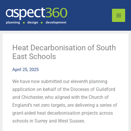
Skip
to
content
Heat Decarbonisation of South
East Schools
April 25, 2025
We have now submitted our eleventh planning
application on behalf of the Dioceses of Guildford
and Chichester, who aligned with the Church of
England’s net zero targets, are delivering a series of
grant-aided heat decarbonisation projects across
schools in Surrey and West Sussex.