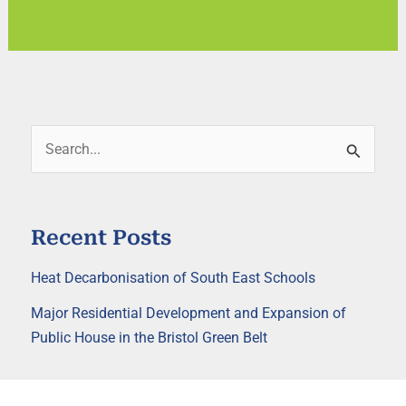
S
e
a
r
Recent Posts
c
h
Heat Decarbonisation of South East Schools
f
o
Major Residential Development and Expansion of
r
Public House in the Bristol Green Belt
: