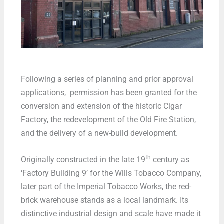
Following a series of planning and prior approval
applications, permission has been granted for the
conversion and extension of the historic Cigar
Factory, the redevelopment of the Old Fire Station,
and the delivery of a new-build development.
th
Originally constructed in the late 19
century as
‘Factory Building 9’ for the Wills Tobacco Company,
later part of the Imperial Tobacco Works, the red-
brick warehouse stands as a local landmark. Its
distinctive industrial design and scale have made it