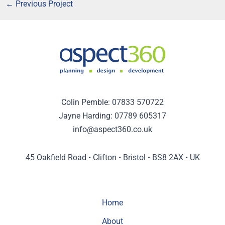
←
Previous Project
Colin Pemble:
07833 570722
Jayne Harding:
07789 605317
info@aspect360.co.uk
45 Oakfield Road • Clifton • Bristol • BS8 2AX • UK
Home
About