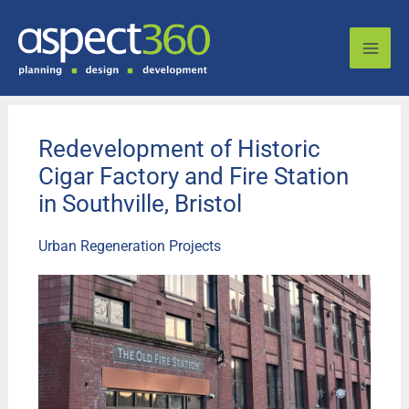
Skip
to
content
Redevelopment of Historic
Cigar Factory and Fire Station
in Southville, Bristol
Urban Regeneration Projects