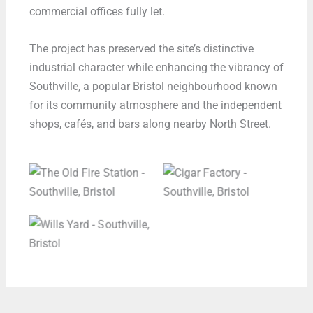
commercial offices fully let.
The project has preserved the site’s distinctive
industrial character while enhancing the vibrancy of
Southville, a popular Bristol neighbourhood known
for its community atmosphere and the independent
shops, cafés, and bars along nearby North Street.
The Old Fire Station –
Cigar Factory –
Southville, Bristol
Southville, Bristol
Wills Yard –
Southville, Bristol