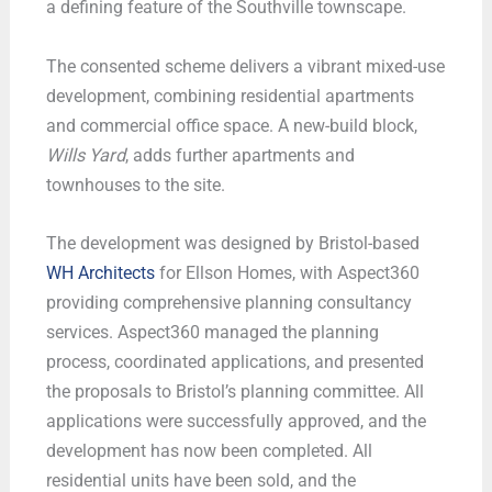
a defining feature of the Southville townscape.
The consented scheme delivers a vibrant mixed-use
development, combining residential apartments
and commercial office space. A new-build block,
Wills Yard
, adds further apartments and
townhouses to the site.
The development was designed by Bristol-based
WH Architects
for Ellson Homes, with Aspect360
providing comprehensive planning consultancy
services. Aspect360 managed the planning
process, coordinated applications, and presented
the proposals to Bristol’s planning committee. All
applications were successfully approved, and the
development has now been completed. All
residential units have been sold, and the