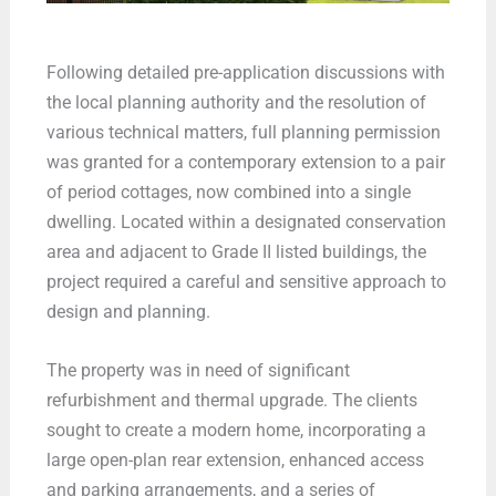
Following detailed pre-application discussions with
the local planning authority and the resolution of
various technical matters, full planning permission
was granted for a contemporary extension to a pair
of period cottages, now combined into a single
dwelling. Located within a designated conservation
area and adjacent to Grade II listed buildings, the
project required a careful and sensitive approach to
design and planning.
The property was in need of significant
refurbishment and thermal upgrade. The clients
sought to create a modern home, incorporating a
large open-plan rear extension, enhanced access
and parking arrangements, and a series of