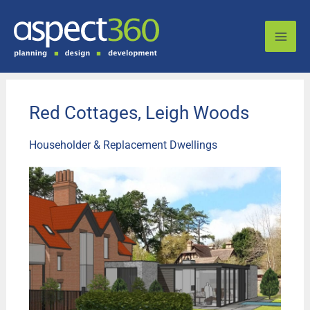
Skip
to
content
Red Cottages, Leigh Woods
Householder & Replacement Dwellings