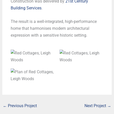
Construction was delivered by
21st Century
Building Services
.
The result is a well-integrated, high-performance
home that harmonises modern architectural
expression with a sensitive historic setting.
Red Cottages, Leigh
Red Cottages, Leigh
Woods
Woods
Plan of Red Cottages,
Leigh Woods
←
Previous Project
Next Project
→