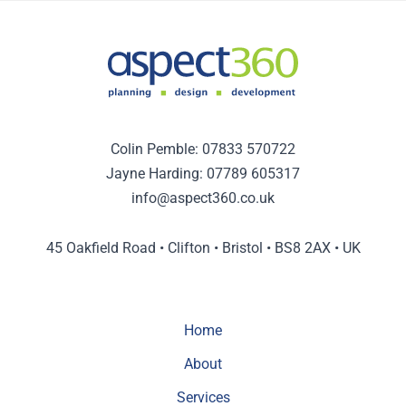
Colin Pemble:
07833 570722
Jayne Harding:
07789 605317
info@aspect360.co.uk
45 Oakfield Road • Clifton • Bristol • BS8 2AX • UK
Home
About
Services