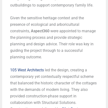
outbuildings to support contemporary family life.
Given the sensitive heritage context and the
presence of ecological and arboricultural
constraints,
Aspect360
were appointed to manage
the planning process and provide strategic
planning and design advice. Their role was key in
guiding the project through to a successful
planning outcome.
105 West Architects
led the design, creating a
contemporary yet contextually respectful scheme
that balanced the historic character of the cottages
with the demands of modern living. They also
provided construction-phase support in
collaboration with Structural Solutions.