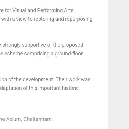
e for Visual and Performing Arts.
e with a view to restoring and repurposing
 strongly supportive of the proposed
se scheme comprising a ground-floor
ion of the development. Their work was
aptation of this important historic
The Axium, Cheltenham