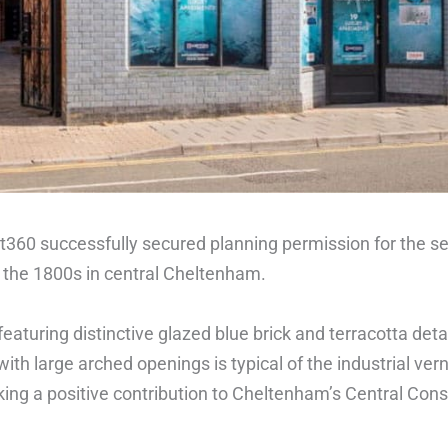
t360 successfully secured planning permission for the sen
the 1800s in central Cheltenham.
featuring distinctive glazed blue brick and terracotta detai
with large arched openings is typical of the industrial vern
ing a positive contribution to Cheltenham’s Central Conse