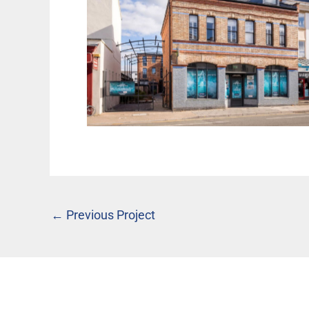
The Axium, Cheltenham
←
Previous Project