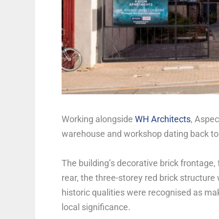
Working alongside
WH Architects
, Aspec
warehouse and workshop dating back to 
The building’s decorative brick frontage, 
rear, the three-storey red brick structure 
historic qualities were recognised as mak
local significance.