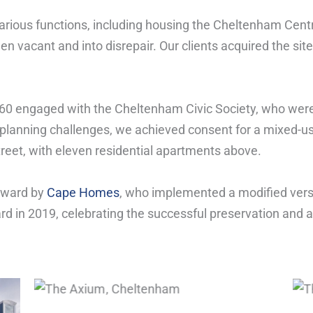
various functions, including housing the Cheltenham Centr
len vacant and into disrepair. Our clients acquired the sit
360 engaged with the Cheltenham Civic Society, who were
planning challenges, we achieved consent for a mixed-u
eet, with eleven residential apartments above.
rward by
Cape Homes
, who implemented a modified vers
 in 2019, celebrating the successful preservation and ad
The Axium, Cheltenham