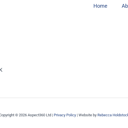
Home
Ab
UK
Copyright © 2026 Aspect360 Ltd |
Privacy Policy
| Website by
Rebecca Holdstoc