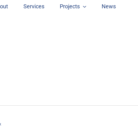
out
Services
Projects
News
k