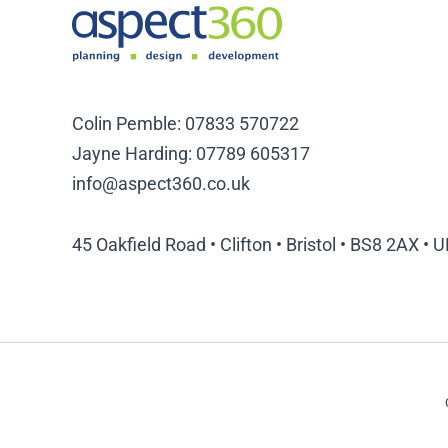
Colin Pemble:
07833 570722
Jayne Harding:
07789 605317
info@aspect360.co.uk
45 Oakfield Road • Clifton • Bristol • BS8 2AX • 