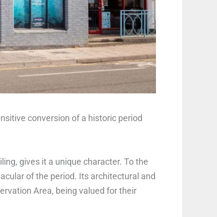
sitive conversion of a historic period
ling, gives it a unique character. To the
acular of the period. Its architectural and
rvation Area, being valued for their