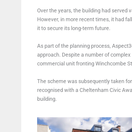
Over the years, the building had served 
However, in more recent times, it had fal
it to secure its long-term future.
As part of the planning process, Aspect
approach. Despite a number of complex 
commercial unit fronting Winchcombe Str
The scheme was subsequently taken fo
recognised with a Cheltenham Civic Award
building.