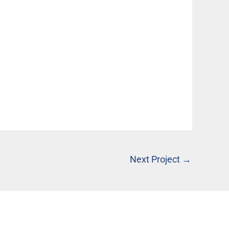
Next Project
→