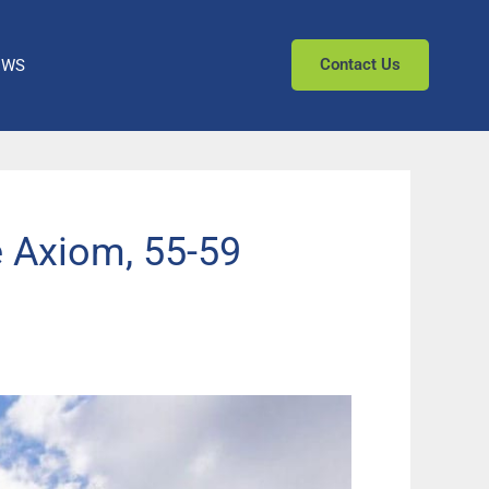
Contact Us
EWS
 Axiom, 55-59