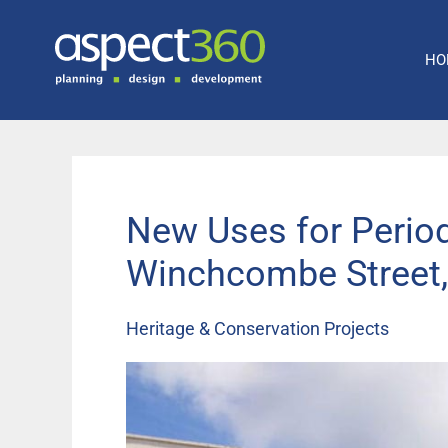
Skip
to
HO
content
New Uses for Perio
Winchcombe Street
Heritage & Conservation Projects