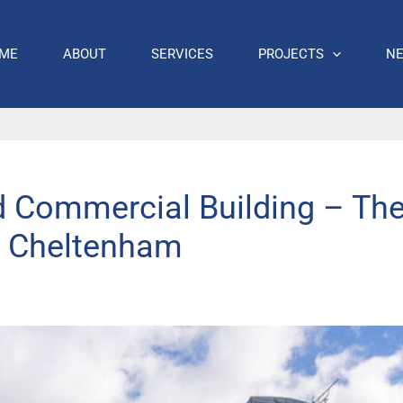
ME
ABOUT
SERVICES
PROJECTS
N
d Commercial Building – The
, Cheltenham