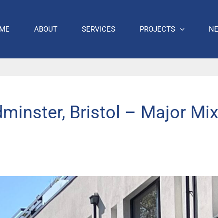
ME
ABOUT
SERVICES
PROJECTS
N
dminster, Bristol – Major Mi