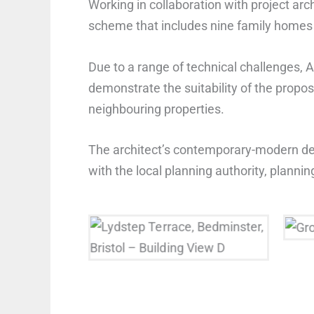
Working in collaboration with project arc
scheme that includes nine family homes a
Due to a range of technical challenges, 
demonstrate the suitability of the prop
neighbouring properties.
The architect’s contemporary-modern des
with the local planning authority, plan
Lydstep Terrace, Building
Gr
View D