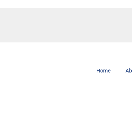
Home
Ab