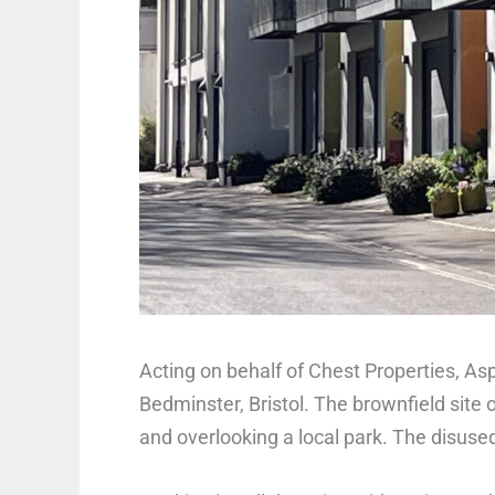
Acting on behalf of Chest Properties, As
Bedminster, Bristol. The brownfield site 
and overlooking a local park. The disused