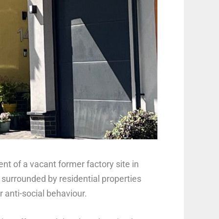
t of a vacant former factory site in
 surrounded by residential properties
r anti-social behaviour.