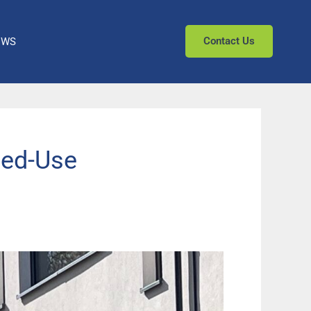
Contact Us
EWS
xed-Use