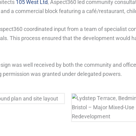
hitects
105 West Ltd
, Aspect360 led community consultat
nd a commercial block featuring a café/restaurant, chil
Aspect360 coordinated input from a team of specialist con
osals. This process ensured that the development would 
ign was well received by both the community and officer
ning permission was granted under delegated powers.
Lydstep Terrace, Bedmins
ound plan and site layout
Bristol – Major Mixed-
Redevelopment