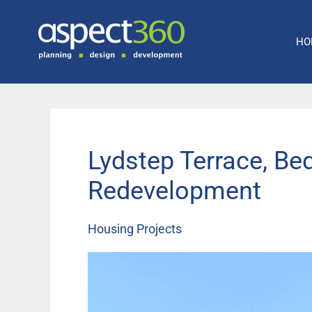
Skip
to
HO
content
Lydstep Terrace, Be
Redevelopment
Housing Projects