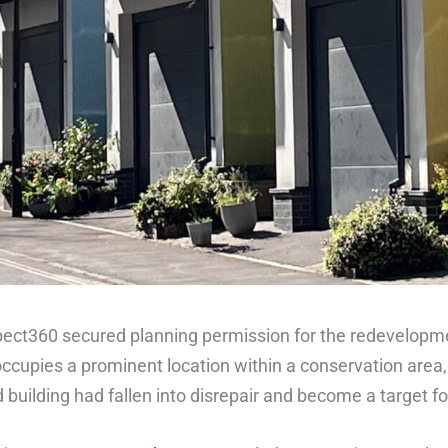
pect360 secured planning permission for the redevelopmen
occupies a prominent location within a conservation area,
 building had fallen into disrepair and become a target fo